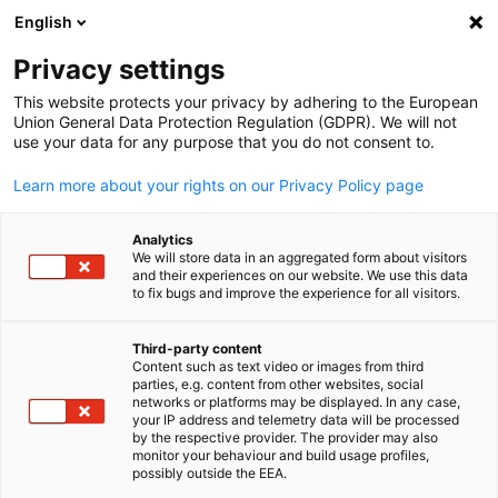
English
Suche öffnen
Navi
Ein
Privacy settings
This website protects your privacy by adhering to the European
Union General Data Protection Regulation (GDPR). We will not
use your data for any purpose that you do not consent to.
Learn more about your rights on our Privacy Policy page
Analytics
We will store data in an aggregated form about visitors
and their experiences on our website. We use this data
to fix bugs and improve the experience for all visitors.
News
15/04/2025
Third-party content
Vietnam’s Administrative
Content such as text video or images from third
parties, e.g. content from other websites, social
German
Evolution and What It Means f
networks or platforms may be displayed. In any case,
your IP address and telemetry data will be processed
by the respective provider. The provider may also
German Businesses
monitor your behaviour and build usage profiles,
possibly outside the EEA.