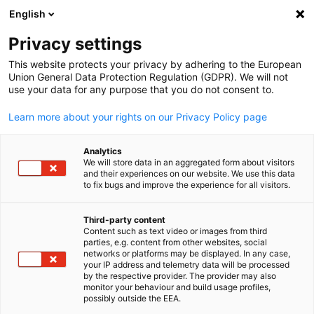
English
Suche öffnen
Navi
Ein
Privacy settings
This website protects your privacy by adhering to the European
Union General Data Protection Regulation (GDPR). We will not
use your data for any purpose that you do not consent to.
Learn more about your rights on our Privacy Policy page
Analytics
We will store data in an aggregated form about visitors
and their experiences on our website. We use this data
to fix bugs and improve the experience for all visitors.
Canva
Event
19/11/2025
Third-party content
Content such as text video or images from third
parties, e.g. content from other websites, social
Trade & Connect in München
German
networks or platforms may be displayed. In any case,
your IP address and telemetry data will be processed
by the respective provider. The provider may also
monitor your behaviour and build usage profiles,
19. November 2025
possibly outside the EEA.