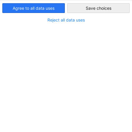
Details sind demnächst verfügbar.
Agree to all data uses
Save choices
Ansprechpartner
Vietnam
Reject all data uses
Björn Koslowski
Stellvertretender Delegierter
+84 (24) 3825 1420