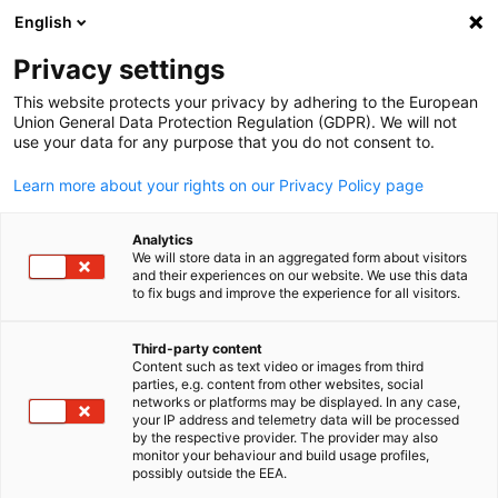
English
Open search
Open
Clo
Privacy settings
This website protects your privacy by adhering to the European
Union General Data Protection Regulation (GDPR). We will not
use your data for any purpose that you do not consent to.
Learn more about your rights on our Privacy Policy page
Analytics
We will store data in an aggregated form about visitors
and their experiences on our website. We use this data
to fix bugs and improve the experience for all visitors.
Deutsches Haus Ho Chi Minh City
Contact
Third-party content
Content such as text video or images from third
English
parties, e.g. content from other websites, social
networks or platforms may be displayed. In any case,
Would you like to learn more about our services? We look forwa
your IP address and telemetry data will be processed
to hearing from you!
by the respective provider. The provider may also
monitor your behaviour and build usage profiles,
possibly outside the EEA.