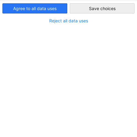
Vietnam
Agree to all data uses
Save choices
Reject all data uses
Contact form
You can send us your requests directly here.
SEND AN INQUIRY
If the contact form does not appear, please check your data
consent settings.
READ OUR PRIVACY POLICY
We are represented by two offices: