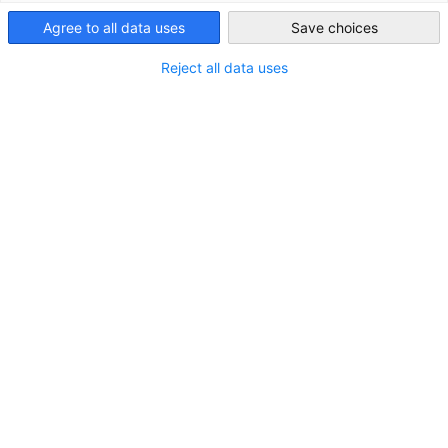
Vietnam
Agree to all data uses
Save choices
Reject all data uses
AHK-GBA Newsletter "Vietnam Brief"
JULY 2026 EDITION
Subscribe "Vietnam Brief":
Content cannot be displayed