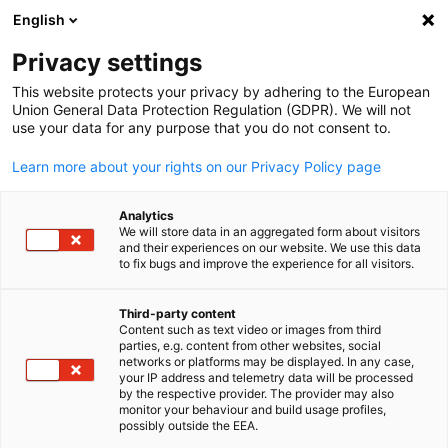
English
Open search
Open
Clo
Privacy settings
This website protects your privacy by adhering to the European
Union General Data Protection Regulation (GDPR). We will not
use your data for any purpose that you do not consent to.
Learn more about your rights on our Privacy Policy page
Analytics
We will store data in an aggregated form about visitors
and their experiences on our website. We use this data
to fix bugs and improve the experience for all visitors.
Newsletter
Third-party content
Content such as text video or images from third
English
Receive exclusive email updates on events, market trends and
parties, e.g. content from other websites, social
networks or platforms may be displayed. In any case,
German companies in Vietnam - directly from the AHK Vietna
your IP address and telemetry data will be processed
and the German Business Association (GBA).
by the respective provider. The provider may also
monitor your behaviour and build usage profiles,
possibly outside the EEA.