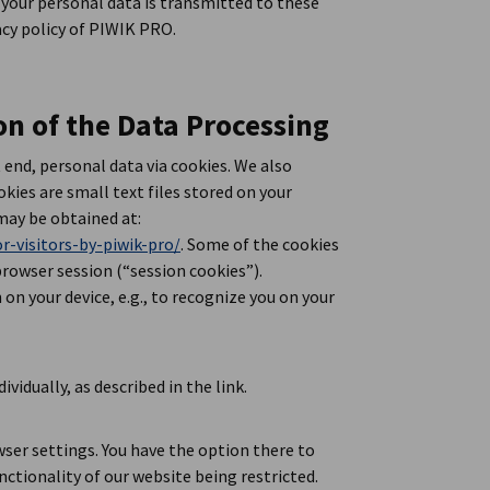
 your personal data is transmitted to these
acy policy of PIWIK PRO.
on of the Data Processing
end, personal data via cookies. We also
kies are small text files stored on your
may be obtained at:
r-visitors-by-piwik-pro/
. Some of the cookies
browser session (“session cookies”).
on your device, e.g., to recognize you on your
ividually, as described in the link.
wser settings. You have the option there to
ctionality of our website being restricted.