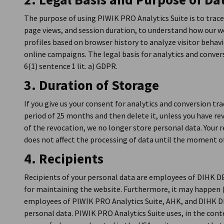
The purpose of using PIWIK PRO Analytics Suite is to trace
page views, and session duration, to understand how our we
profiles based on browser history to analyze visitor behav
online campaigns. The legal basis for analytics and convers
6(1) sentence 1 lit. a) GDPR.
3. Duration of Storage
If you give us your consent for analytics and conversion tr
period of 25 months and then delete it, unless you have re
of the revocation, we no longer store personal data. Your r
does not affect the processing of data until the moment o
4. Recipients
Recipients of your personal data are employees of DIHK 
for maintaining the website. Furthermore, it may happen 
employees of PIWIK PRO Analytics Suite, AHK, and DIHK D
personal data. PIWIK PRO Analytics Suite uses, in the contex