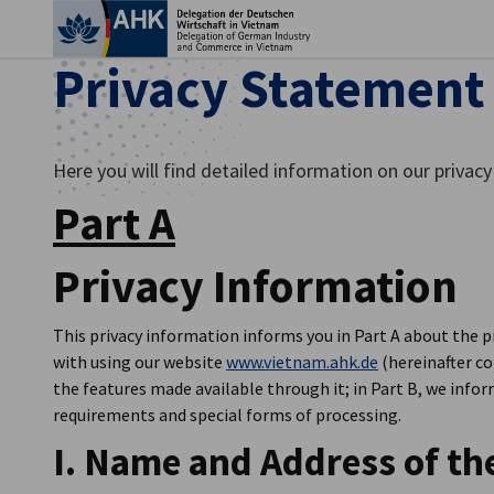
Clo
Privacy Statement
Here you will find detailed information on our privacy 
Part A
Privacy Information
This privacy information informs you in Part A about the p
with using our website
www.vietnam.ahk.de
(hereinafter co
English
the features made available through it; in Part B, we info
requirements and special forms of processing.
I. Name and Address of th