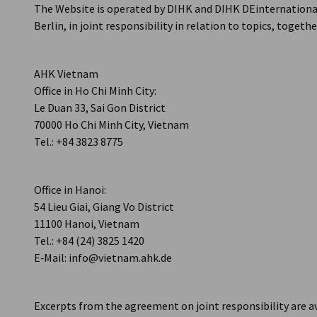
The Website is operated by DIHK and DIHK DEinternationa
Vietnam
Berlin, in joint responsibility in relation to topics, togeth
AHK Vietnam
Office in Ho Chi Minh City:
Le Duan 33, Sai Gon District
70000 Ho Chi Minh City, Vietnam
Tel.: +84 3823 8775
Office in Hanoi:
54 Lieu Giai, Giang Vo District
11100 Hanoi, Vietnam
Tel.: +84 (24) 3825 1420
E‑Mail: info@vietnam.ahk.de
Excerpts from the agreement on joint responsibility are a