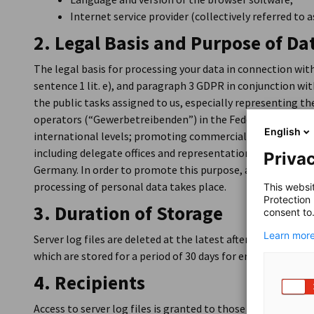
Internet service provider (collectively referred to as
2. Legal Basis and Purpose of Da
The legal basis for processing your data in connection with 
sentence 1 lit. e), and paragraph 3 GDPR in conjunction wi
the public tasks assigned to us, especially representing th
operators (“Gewerbetreibenden”) in the Federal Republic 
English
international levels; promoting commercial economy; co
including delegate offices and representations; and foreig
Privac
Germany. In order to promote this purpose, a functional We
processing of personal data takes place.
This websi
Protection
3. Duration of Storage
consent to
Learn more
Server log files are deleted at the latest after seven days. I
which are stored for a period of 30 days for error analysis
4. Recipients
Access to server log files is granted to those employees o