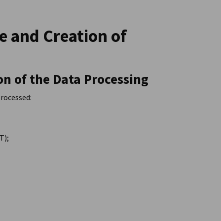
te and Creation of
on of the Data Processing
processed:
T);