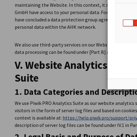
maintaining the Website. In this context, it may happen 
GmbH have access to your personal data. For this reason
have concluded a data protection group agreement that re
personal data within the AHK network.
We also use third-party services on our Website. More info
data processing can be found under [Part B] and in the cook
V. Website Analytics with
Suite
1. Data Categories and Descripti
We use Piwik PRO Analytics Suite as our website analytics 
visitors in the form of server log files and based on cookies
context is available at:
https://help.piwik.pro/support/pri
description of server log files can be found under IV.1 in Par
2. Legal Basis and Purpose of Da