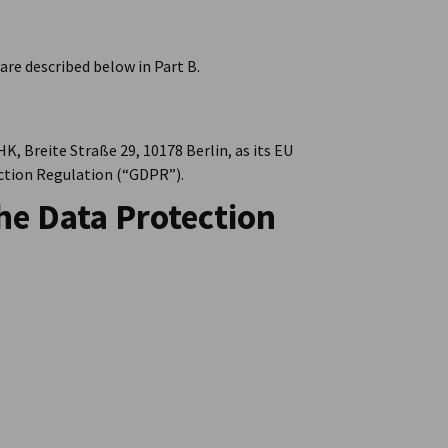
are described below in Part B.
K, Breite Straße 29, 10178 Berlin, as its EU
ection Regulation (“GDPR”).
he Data Protection