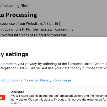
 “server log files”).
ta Processing
your use of our Website is Article 6(1)
th § 10a of the IHKG (German law), concerning
e overall interests of related commercial
of Germany at national, European and
ordinating and promoting the AHK network
n trade promotion of the Federal Republic of
y settings
bsite is made available, and the related
te protects your privacy by adhering to the European Union General
 Regulation (GDPR). We will not use your data for any purpose that y
.
 about your rights on our Privacy Policy page
n case of errors, logs are also generated,
 and troubleshooting, and then deleted.
Analytics
We will store data in an aggregated form about visitors and their experi
our website. We use this data to fix bugs and improve the experience for 
visitors.
f the Controllers who are responsible for