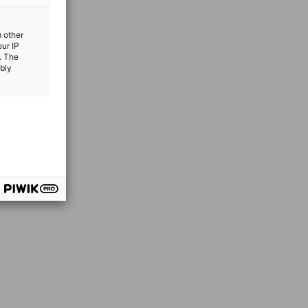
m other
our IP
. The
ibly