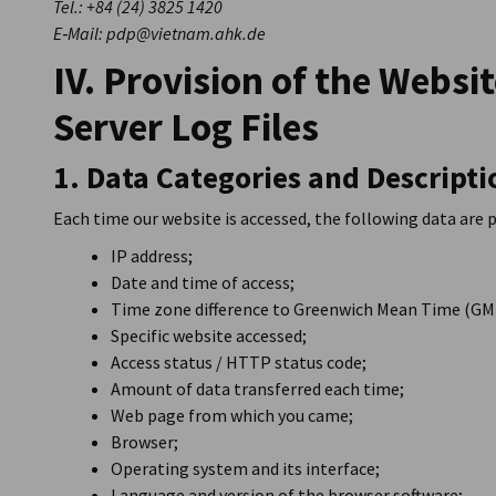
Tel.: +84 (24) 3825 1420
E‑Mail: pdp@vietnam.ahk.de
IV. Provision of the Websi
Server Log Files
1. Data Categories and Descripti
Each time our website is accessed, the following data are 
IP address;
Date and time of access;
Time zone difference to Greenwich Mean Time (GM
Specific website accessed;
Access status / HTTP status code;
Amount of data transferred each time;
Web page from which you came;
Browser;
Operating system and its interface;
Language and version of the browser software;