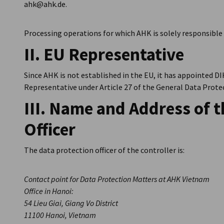
ahk@ahk.de.
Processing operations for which AHK is solely responsible 
II. EU Representative
Since AHK is not established in the EU, it has appointed DIH
Representative under Article 27 of the General Data Prot
III. Name and Address of t
Officer
The data protection officer of the controller is:
Contact point for Data Protection Matters at AHK Vietnam
Office in Hanoi:
54 Lieu Giai, Giang Vo District
11100 Hanoi, Vietnam