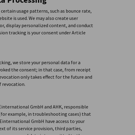
 certain usage patterns, such as bounce rate,
bsite is used. We may also create user
ior, display personalized content, and conduct
ion tracking is your consent under Article
acking, we store your personal data for a
voked the consent; in that case, from receipt
evocation only takes effect for the future and
f revocation.
DEinternational GmbH and AHK, responsible
(for example, in troubleshooting cases) that
Einternational GmbH have access to your
t of its service provision, third parties,