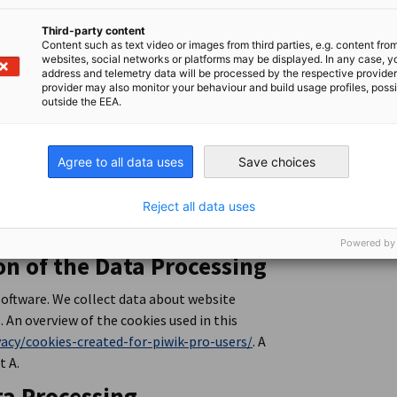
that employees of DIHK DEinternational
Third-party content
, AHK, DIHK, and DIHK DEinternational GmbH
Content such as text video or images from third parties, e.g. content fro
gulates the processing and transfer of
websites, social networks or platforms may be displayed. In any case, y
address and telemetry data will be processed by the respective provider
provider may also monitor your behaviour and build usage profiles, poss
outside the EEA.
rmation about these services and the related
ie settings.
Agree to all data uses
Save choices
 PIWIK PRO Analytics
Reject all data uses
Powered by
on of the Data Processing
software. We collect data about website
. An overview of the cookies used in this
vacy/cookies-created-for-piwik-pro-users/
. A
t A.
ta Processing