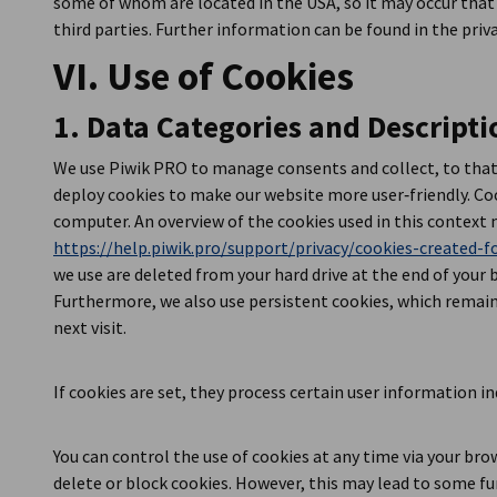
some of whom are located in the USA, so it may occur that
third parties. Further information can be found in the priv
VI. Use of Cookies
1. Data Categories and Descripti
We use Piwik PRO to manage consents and collect, to that 
deploy cookies to make our website more user‑friendly. Coo
computer. An overview of the cookies used in this context 
https://help.piwik.pro/support/privacy/cookies-created-fo
we use are deleted from your hard drive at the end of your 
Furthermore, we also use persistent cookies, which remain 
next visit.
If cookies are set, they process certain user information ind
You can control the use of cookies at any time via your bro
delete or block cookies. However, this may lead to some fun