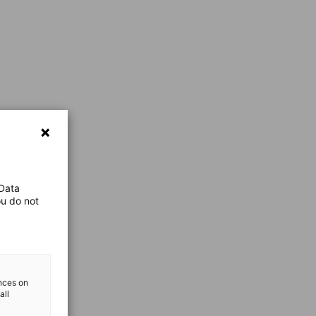
 Data
ou do not
ences on
all