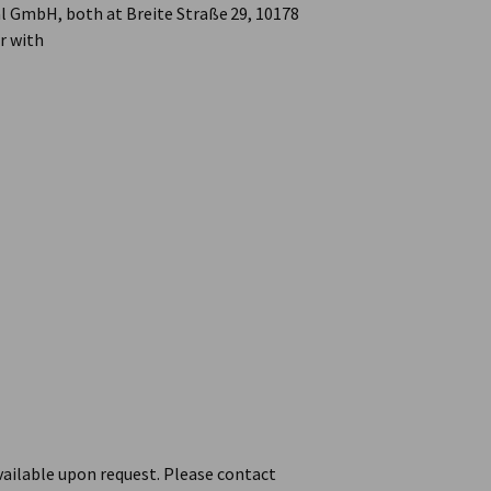
l GmbH, both at Breite Straße 29, 10178
er with
vailable upon request. Please contact