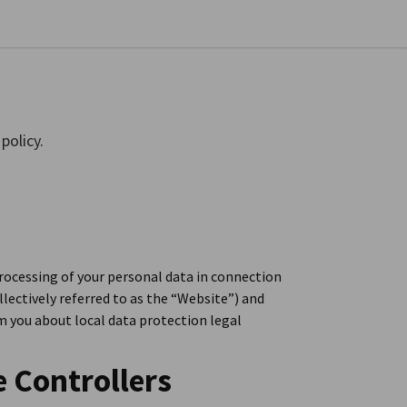
se preferences
policy.
rocessing of your personal data in connection
llectively referred to as the “Website”) and
rm you about local data protection legal
e Controllers