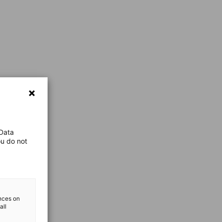
 Data
ou do not
ences on
all