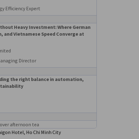
y Efficiency Expert
ithout Heavy Investment: Where German
ion, and Vietnamese Speed Converge at
mited
Managing Director
ding the right balance in automation,
tainability
over afternoon tea
igon Hotel, Ho Chi Minh City