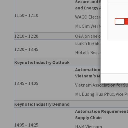
Secure and Simplified Dig
and Energy Automation o
11:50 – 12:10
WAGO Electronic Pte Ltd
Mr. Gim Wei NG, Industry 
12:10 – 12:20
Q&A on the company prese
Lunch Break
12:20 – 13:45
Hotel’s Restaurant
Keynote: Industry Outlook
Automation & Digital Tra
Vietnam’s Manufacturing
13:45 – 14:05
Vietnam Association for Su
Mr. Duong Huu Phuc, Vice P
Keynote: Industry Demand
Automation Requirements 
Supply Chain
14:05 – 14:25
H&M Vietnam