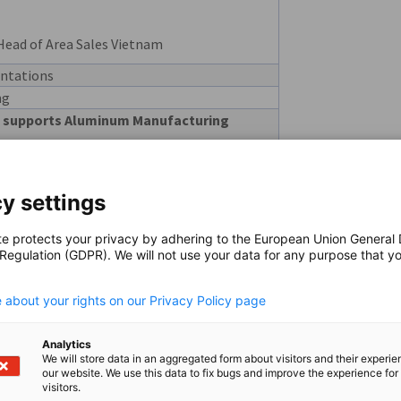
Head of Area Sales Vietnam
ntations
ng
 supports Aluminum Manufacturing
Director
y settings
tion with Hänel Storage Systems
teme
te protects your privacy by adhering to the European Union General
 Regulation (GDPR). We will not use your data for any purpose that y
 APAC, Southeast Europe
.
al manufacturing and how TRUMPF
 about your rights on our Privacy Policy page
Analytics
We will store data in an aggregated form about visitors and their experi
eral Director
our website. We use this data to fix bugs and improve the experience for 
visitors.