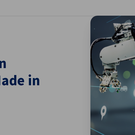
se preferences
n
ade in