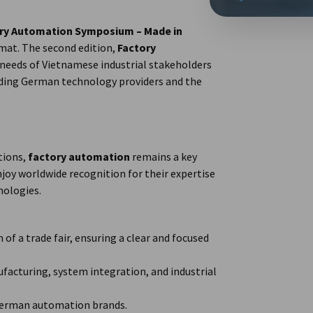
ry Automation Symposium – Made in
mat. The second edition,
Factory
e needs of Vietnamese industrial stakeholders
ading German technology providers and the
tions,
factory automation
remains a key
joy worldwide recognition for their expertise
nologies.
 of a trade fair, ensuring a clear and focused
acturing, system integration, and industrial
German automation brands.