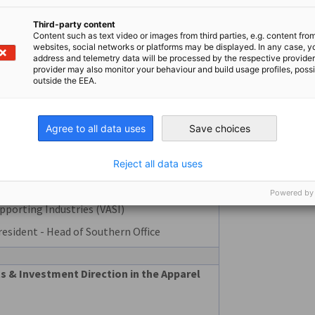
italization: Converging Factory, Building
n a Unified Platform
Third-party content
Content such as text video or images from third parties, e.g. content fro
websites, social networks or platforms may be displayed. In any case, y
address and telemetry data will be processed by the respective provider
Manager Automation, APAC
provider may also monitor your behaviour and build usage profiles, poss
outside the EEA.
ntations
Agree to all data uses
Save choices
Reject all data uses
nsformation – A Lever to Elevate
 Industry
Powered by
pporting Industries (VASI)
resident - Head of Southern Office
& Investment Direction in the Apparel