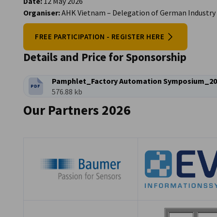
Date:
12 May 2026
Organiser:
AHK Vietnam – Delegation of German Industry
FREE PARTICIPATION - REGISTER HERE
Details and Price for Sponsorship
Pamphlet_Factory Automation Symposium_20
PDF
FILETYPE:
Filesize:
576.88 kb
Our Partners 2026