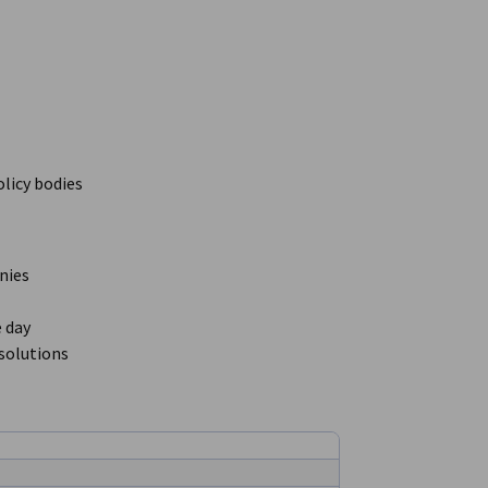
licy bodies
nies
 day
solutions