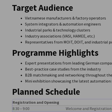
Target Audience
Vietnamese manufacturers & factory operators
System integrators & automation engineers
Industrial parks & technology clusters
Industry associations (VASI, HAMEE, etc.)
Representatives from MOIT, DOIT, and industrial po
Programme Highlights
Expert presentations from leading German compa
Best-practice case studies from the industry
B2B matchmaking and networking throughout the
Mini exhibition showcasing the latest automation 
Planned Schedule
Registration and Opening
8:30 – 9:00
Welcome and Registration