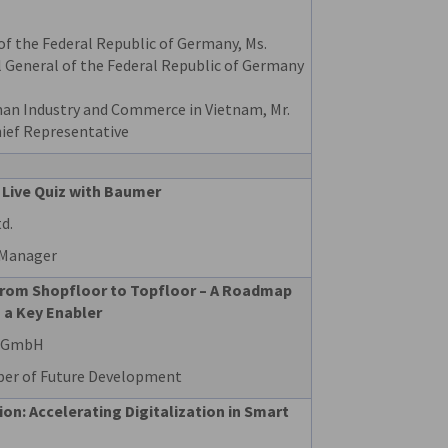
of the Federal Republic of Germany, Ms.
l General of the Federal Republic of Germany
an Industry and Commerce in Vietnam, Mr.
ief Representative
 Live Quiz with Baumer
d.
 Manager
from Shopfloor to Topfloor – A Roadmap
 a Key Enabler
e GmbH
ber of Future Development
n: Accelerating Digitalization in Smart