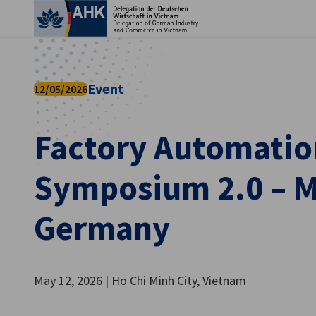
Clo
Event
12/05/2026
Factory Automatio
Symposium 2.0 – M
Germany
English
May 12, 2026 | Ho Chi Minh City, Vietnam