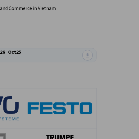
 and Commerce in Vietnam
26_Oct25