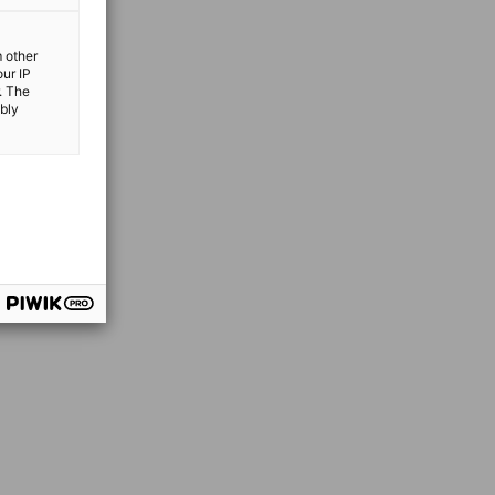
m other
our IP
. The
ibly