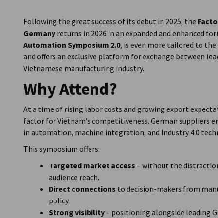
Vietnam
Following the great success of its debut in 2025, the
Facto
Germany
returns in 2026 in an expanded and enhanced for
Automation Symposium 2.0
, is even more tailored to th
and offers an exclusive platform for exchange between le
Vietnamese manufacturing industry.
Why Attend?
At a time of rising labor costs and growing export expecta
factor for Vietnam’s competitiveness. German suppliers en
in automation, machine integration, and Industry 4.0 tech
This symposium offers:
Targeted market access
– without the distraction
audience reach.
Direct connections
to decision-makers from manuf
policy.
Strong visibility
– positioning alongside leading 