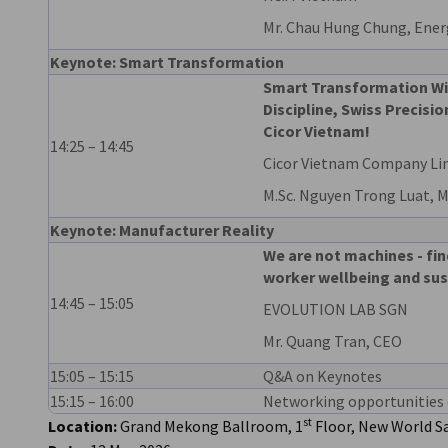
Mr. Chau Hung Chung, Energ
Keynote: Smart Transformation
Smart Transformation W
Discipline, Swiss Precis
Cicor Vietnam!
14:25 – 14:45
Cicor Vietnam Company Li
M.Sc. Nguyen Trong Luat, 
Keynote: Manufacturer Reality
We are not machines - fin
worker wellbeing and sus
14:45 – 15:05
EVOLUTION LAB SGN
Mr. Quang Tran, CEO
15:05 – 15:15
Q&A on Keynotes
15:15 – 16:00
Networking opportunities 
st
Location:
Grand Mekong Ballroom, 1
Floor, New World Sa