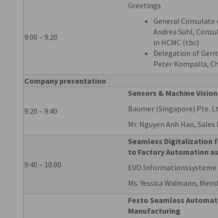
Greetings
General Consulate 
Andrea Sühl, Consu
9:00 – 9:20
in HCMC (tbc)
Delegation of Germ
Peter Kompalla, Ch
Company presentation
Sensors & Machine Vision
Baumer (Singapore) Pte. Lt
9:20 – 9:40
Mr. Nguyen Anh Hao, Sales
Seamless Digitalization 
to Factory Automation as
9:40 – 10:00
EVO Informationssystem
Ms. Yessica Widmann, Mem
Festo Seamless Automatio
Manufacturing