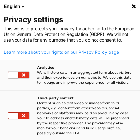
English
Open search
Open
Clo
Privacy settings
This website protects your privacy by adhering to the European
Union General Data Protection Regulation (GDPR). We will not
use your data for any purpose that you do not consent to.
Learn more about your rights on our Privacy Policy page
Analytics
We will store data in an aggregated form about visitors
and their experiences on our website. We use this data
to fix bugs and improve the experience for all visitors.
Copyright: Canva
Hand in Hand for International
Third-party content
Content such as text video or images from third
English
Talents
parties, e.g. content from other websites, social
networks or platforms may be displayed. In any case,
your IP address and telemetry data will be processed
by the respective provider. The provider may also
The project provides information on working opportunities to
monitor your behaviour and build usage profiles,
skilled workers from Vietnam who want to live and work in
possibly outside the EEA.