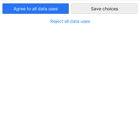
Germany on a long-term basis.
Vietnam
Agree to all data uses
Save choices
Reject all data uses
You are an experienced skilled worker in Vietnam and have a
state-recognized vocational qualification in the field of
Culinary (Chef)
or
Restaurant & Hotel
? You want to live
and work in Germany? Then our project is a perfect match
for you!
You participate in a project supported and financed
by the German Federal Government.
We help you find a permanent position in Germany in
your learned profession.
Your job quality is assured through the cooperation
with the Federal Employment Agency.
With our cooperation network we support and